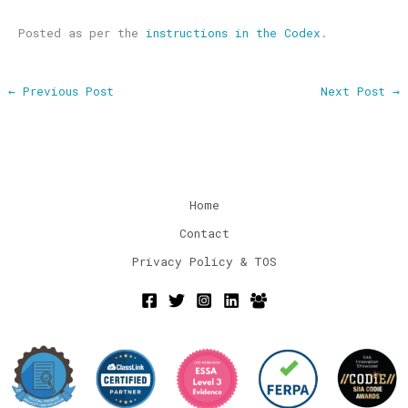
Posted as per the
instructions in the Codex
.
←
Previous Post
Next Post
→
Home
Contact
Privacy Policy & TOS