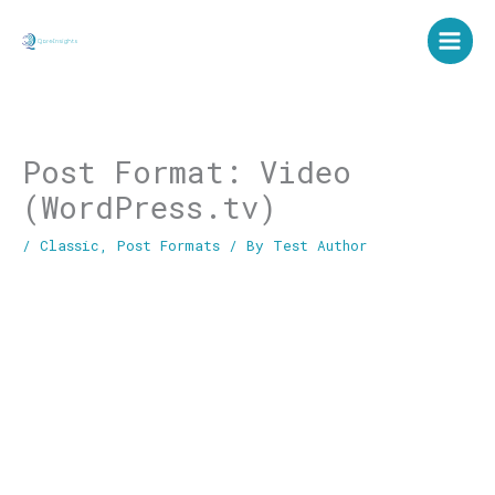
Skip
to
content
Post Format: Video
(WordPress.tv)
/
Classic
,
Post Formats
/ By
Test Author