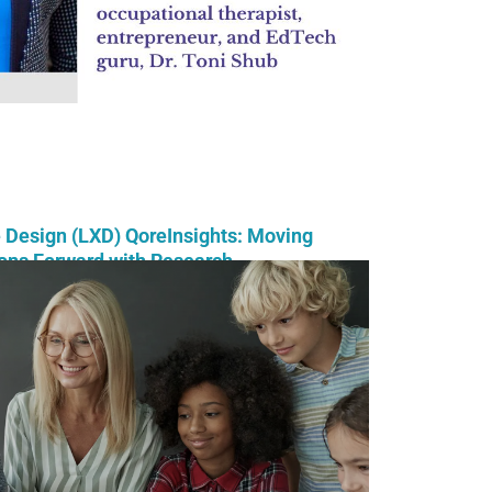
 Design (LXD) QoreInsights: Moving
ons Forward with Research