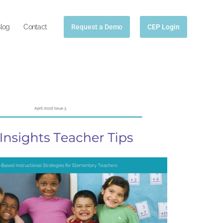
log
Contact
Request a Demo
CEP Login