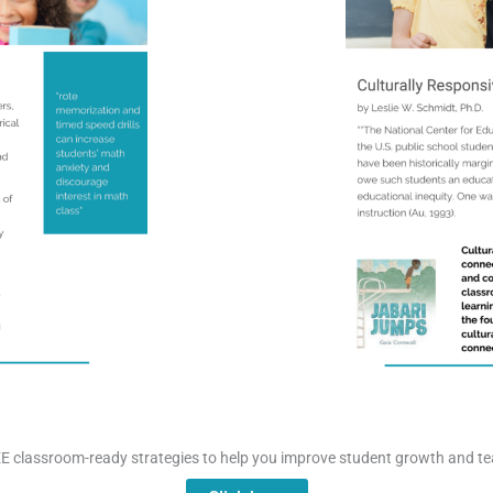
E classroom-ready strategies to help you improve student growth and te