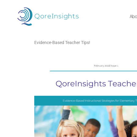
Skip
to
Abo
content
Evidence-Based Teacher Tips!