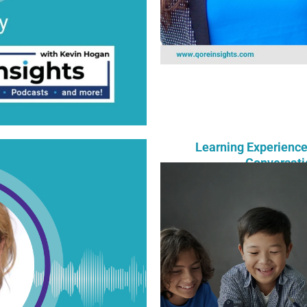
Learning Experience
Conversati