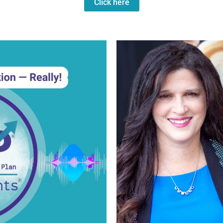
Click here