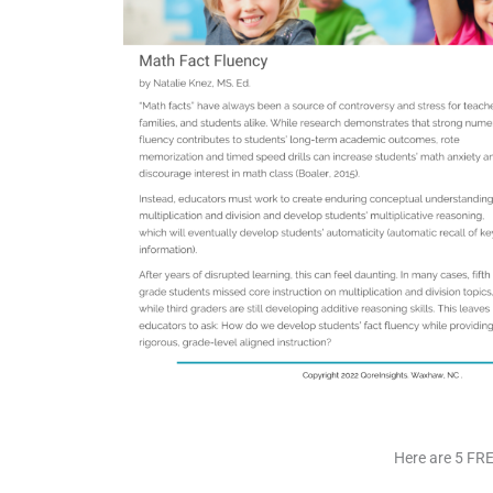
Here are 5 FRE