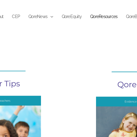
ut
CEP
QoreNews
QoreEquity
QoreResources
QoreB