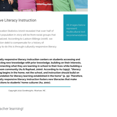
acher learning!