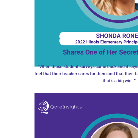
“When those student surveys come back and it says 
feel that their teacher cares for them and that their 
that’s a big win…”