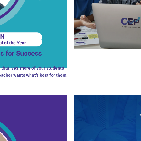
that, yes, more of your students
teacher wants what’s best for them,