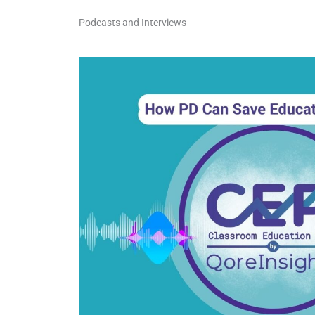
Podcasts and Interviews