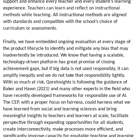
support and enhance every teacher and every student’s learning 
experience.
 Teachers can learn and reflect on instructional 
methods while teaching. 
All instructional methods are aligned 
with standards and compatible with the school’s choice of 
curriculum or assessments.
Finally, we have embedded ongoing evaluation at every stage of 
the product lifecycle to identify and mitigate any bias that may 
inadvertently be introduced. We know that having a scalable, 
technology-driven platform has great promise of closing 
achievement gaps, but if big data is not used responsibly, it can 
amplify inequity and we do not take that responsibility lightly. 
With so much at risk, QoreInsights is following the guidance of 
Baker and Hawn (2021) and many other experts in the field who 
have recently developed frameworks for responsible use of AI. 
The CEP, with a proper focus on fairness, could harness what we 
have learned from social and learning sciences and bring 
meaningful insights to teachers and learners at scale, facilitate 
perspective through expanding opportunities for all students, 
create interconnectivity, make processes more efficient, and 
significantly improve capacity for equitable teaching and learning 