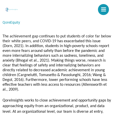
Skip
to
content
QoreEquity
The achievement gap continues to put students of color far below 
their white peers, and COVID
-19 has exacerbated this issue 
(Dorn, 2021). In addition, students in high-poverty schools 
report 
even more fears around safety than before the pandemic and 
more internalizing behaviors such as sadness, loneliness, and 
anxiety (
Bhogal et al., 2021
). Making things worse, research is 
clear that feelings of safety and internalizing behaviors are 
directly related to decreased academic achievement in young 
children (
Cargnelutti, Tomasetto & Passolunghi, 2016; 
Wang & 
Degol, 2016). Furthermore, 
lower performing schools have less 
effective teachers with less access to resources (Allensworth et 
al., 2009).
QoreInsights works to close achievement and opportunity gaps by 
approaching equity from an organizational, product, and data 
level. At an organizational level, our team is diverse at entry, 