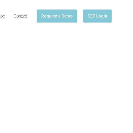
log
Contact
Request a Demo
CEP Login