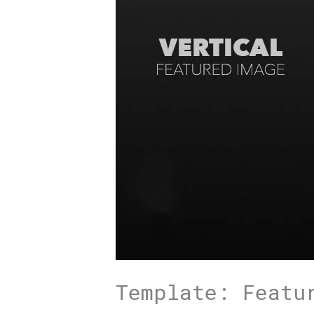
Template: Featu