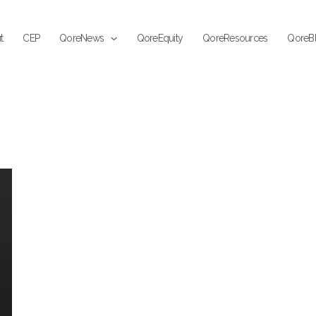
t
CEP
QoreNews
QoreEquity
QoreResources
QoreB