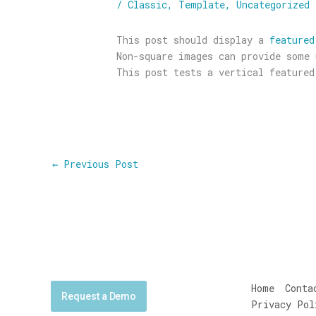
/
Classic
,
Template
,
Uncategorized
This post should display a
featured
Non-square images can provide some 
This post tests a vertical featured
←
Previous Post
Home
Conta
Request a Demo
Privacy Pol