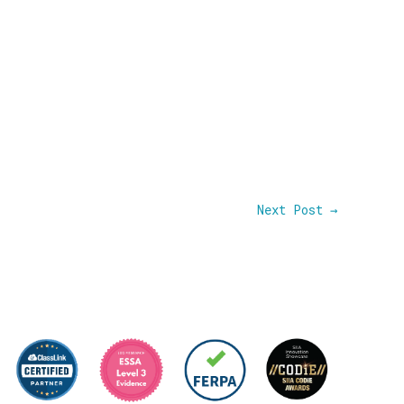
Next Post
→