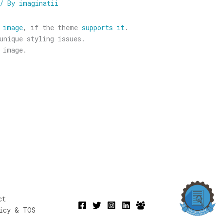
/ By
imaginatii
 image
, if the theme
supports it
.
unique styling issues.
 image.
ct
icy & TOS