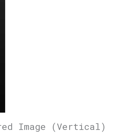
red Image (Vertical)