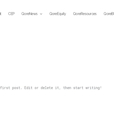
t
CEP
QoreNews
QoreEquity
QoreResources
QoreB
first post. Edit or delete it, then start writing!