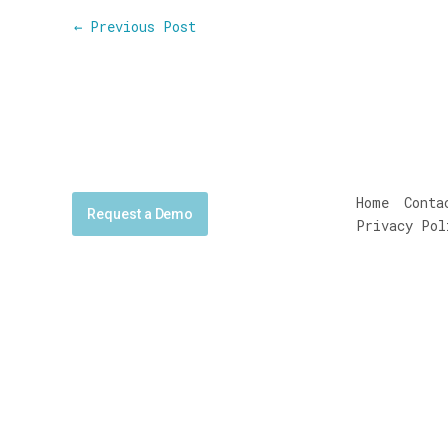
←
Previous Post
Home
Conta
Request a Demo
Privacy Pol