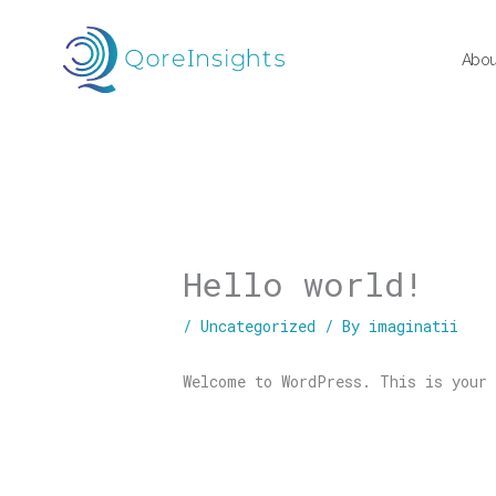
Skip
to
Abou
content
Hello world!
/
Uncategorized
/ By
imaginatii
Welcome to WordPress. This is your 