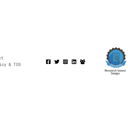
ct
icy & TOS