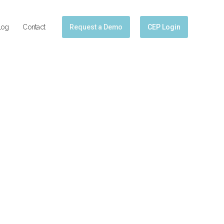
log
Contact
Request a Demo
CEP Login