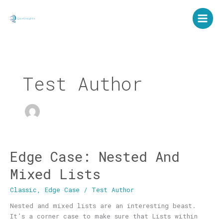
Skip
to
content
Test Author
Edge Case: Nested And
Edge
Case:
Mixed Lists
Nested
And
Classic
,
Edge Case
/
Test Author
Mixed
Lists
Nested and mixed lists are an interesting beast.
It’s a corner case to make sure that Lists within