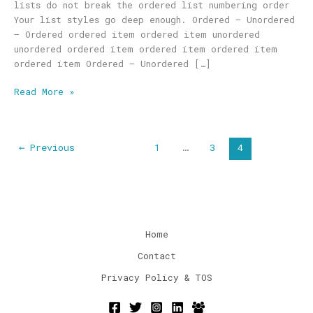
lists do not break the ordered list numbering order
Your list styles go deep enough. Ordered – Unordered
– Ordered ordered item ordered item unordered
unordered ordered item ordered item ordered item
ordered item Ordered – Unordered […]
Read More »
←
Previous
1
…
3
4
Home
Contact
Privacy Policy & TOS