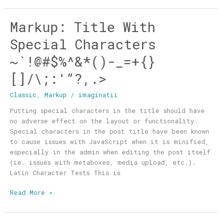
Markup: Title With
Markup:
Title
Special Characters
With
Special
~`!@#$%^&*()-_=+{}
Characters
[]/\;:'”?,.>
~`!@#$%^&*
()-
Classic
,
Markup
/
imaginatii
_=+
{}
Putting special characters in the title should have
[]/\;:'”?,.>
no adverse effect on the layout or functionality.
Special characters in the post title have been known
to cause issues with JavaScript when it is minified,
especially in the admin when editing the post itself
(ie. issues with metaboxes, media upload, etc.).
Latin Character Tests This is
Read More »