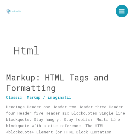
Skip
to
content
Html
Markup: HTML Tags and
Markup:
HTML
Formatting
Tags
and
Classic
,
Markup
/
imaginatii
Formatting
Headings Header one Header two Header three Header
four Header five Header six Blockquotes Single line
blockquote: Stay hungry. Stay foolish. Multi line
blockquote with a cite reference: The HTML
<blockquote> Element (or HTML Block Quotation