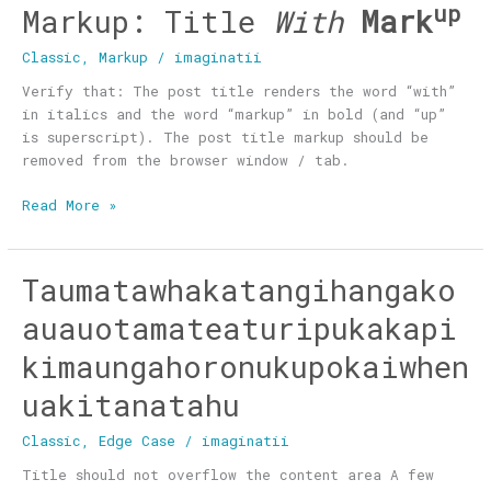
up
Markup: Title
With
Mark
Markup:
Title
Classic
,
Markup
/
imaginatii
With
up
Mark
Verify that: The post title renders the word “with”
in italics and the word “markup” in bold (and “up”
is superscript). The post title markup should be
removed from the browser window / tab.
Read More »
Taumatawhakatangihangako
Taumatawhakatangihangakoauauotamateaturipukakapikimaung
auauotamateaturipukakapi
kimaungahoronukupokaiwhen
uakitanatahu
Classic
,
Edge Case
/
imaginatii
Title should not overflow the content area A few