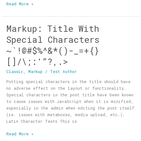
Read More »
Markup: Title With
Markup:
Title
Special Characters
With
Special
~`!@#$%^&*()-_=+{}
Characters
[]/\;:'”?,.>
~`!@#$%^&*
()-
Classic
,
Markup
/
Test Author
_=+
{}
Putting special characters in the title should have
[]/\;:'”?,.>
no adverse effect on the layout or functionality.
Special characters in the post title have been known
to cause issues with JavaScript when it is minified,
especially in the admin when editing the post itself
(ie. issues with metaboxes, media upload, etc.).
Latin Character Tests This is
Read More »