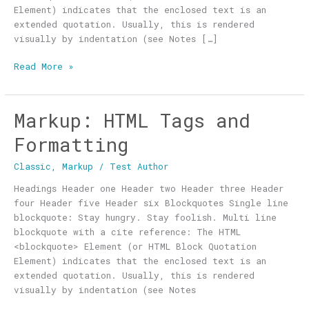
Element) indicates that the enclosed text is an
extended quotation. Usually, this is rendered
visually by indentation (see Notes […]
Read More »
Markup: HTML Tags and
Markup:
HTML
Formatting
Tags
and
Classic
,
Markup
/
Test Author
Formatting
Headings Header one Header two Header three Header
four Header five Header six Blockquotes Single line
blockquote: Stay hungry. Stay foolish. Multi line
blockquote with a cite reference: The HTML
<blockquote> Element (or HTML Block Quotation
Element) indicates that the enclosed text is an
extended quotation. Usually, this is rendered
visually by indentation (see Notes