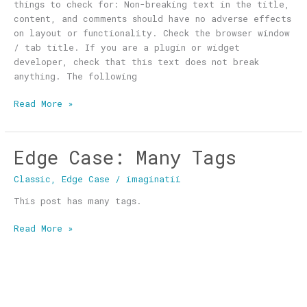
things to check for: Non-breaking text in the title,
content, and comments should have no adverse effects
on layout or functionality. Check the browser window
/ tab title. If you are a plugin or widget
developer, check that this text does not break
anything. The following
Read More »
Edge Case: Many Tags
Edge
Case:
Classic
,
Edge Case
/
imaginatii
Many
Tags
This post has many tags.
Read More »