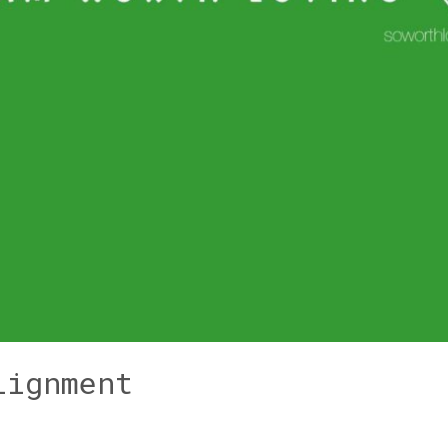
lignment