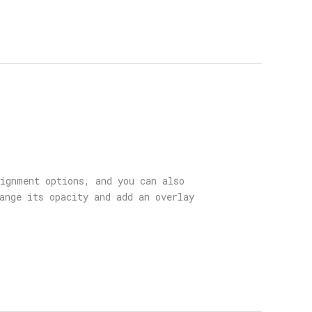
lignment options, and you can also
ange its opacity and add an overlay