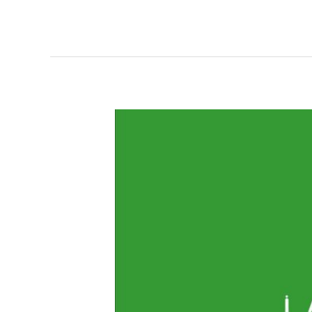
Markup:
Image
Alignment