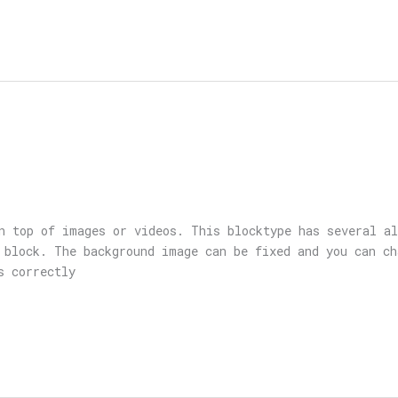
n top of images or videos. This blocktype has several a
 block. The background image can be fixed and you can ch
s correctly