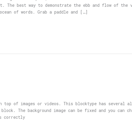
t. The best way to demonstrate the ebb and flow of the 
ocean of words. Grab a paddle and […]
n top of images or videos. This blocktype has several a
 block. The background image can be fixed and you can ch
s correctly