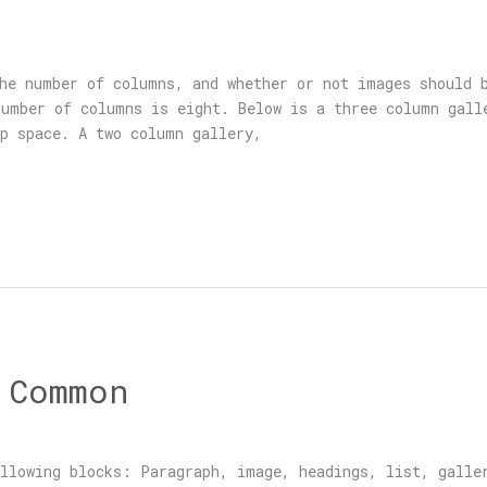
he number of columns, and whether or not images should 
umber of columns is eight. Below is a three column gall
p space. A two column gallery,
 Common
llowing blocks: Paragraph, image, headings, list, galle