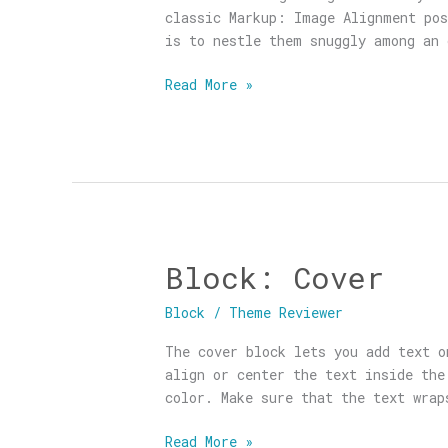
classic Markup: Image Alignment pos
is to nestle them snuggly among an 
Read More »
Block: Cover
Block:
Cover
Block
/
Theme Reviewer
The cover block lets you add text o
align or center the text inside the
color. Make sure that the text wrap
Read More »