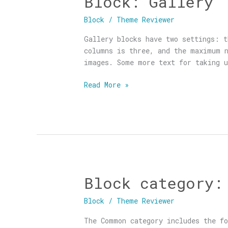
Block: Gallery
Gallery
Block
/
Theme Reviewer
Gallery blocks have two settings: t
columns is three, and the maximum n
images. Some more text for taking u
Read More »
Block category:
Block
category:
Block
/
Theme Reviewer
Common
The Common category includes the fo