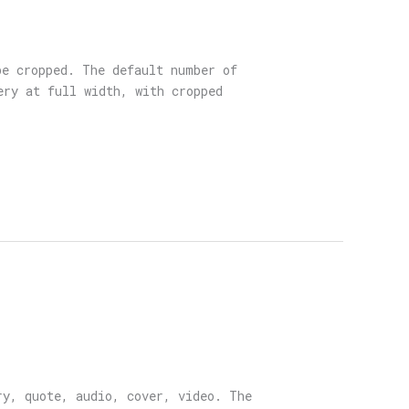
be cropped. The default number of
ery at full width, with cropped
ry, quote, audio, cover, video. The