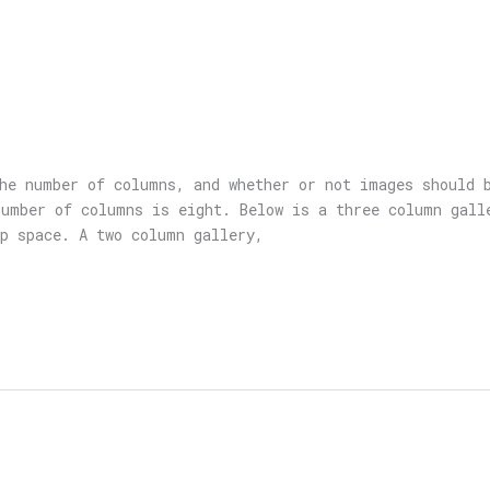
he number of columns, and whether or not images should 
umber of columns is eight. Below is a three column gall
p space. A two column gallery,