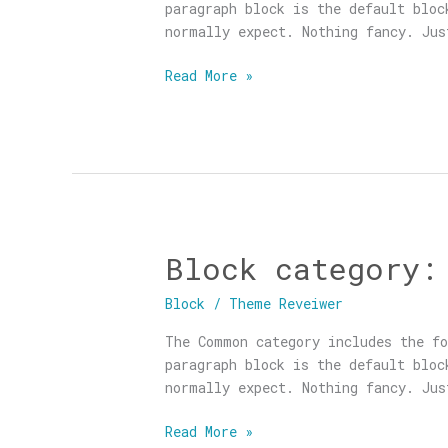
paragraph block is the default blo
normally expect. Nothing fancy. Jus
Read More »
Block category:
Block
category:
Block
/
Theme Reveiwer
Common
The Common category includes the fo
paragraph block is the default blo
normally expect. Nothing fancy. Jus
Read More »