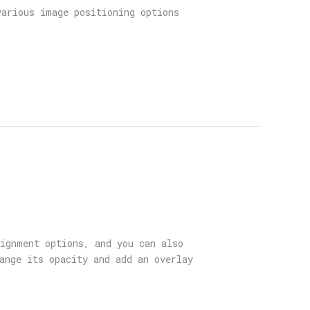
various image positioning options
lignment options, and you can also
ange its opacity and add an overlay