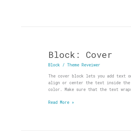
Block: Cover
Block:
Cover
Block
/
Theme Reveiwer
The cover block lets you add text o
align or center the text inside the
color. Make sure that the text wrap
Read More »