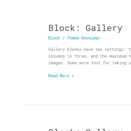
Block: Gallery
Block:
Gallery
Block
/
Theme Reveiwer
Gallery blocks have two settings: t
columns is three, and the maximum n
images. Some more text for taking u
Read More »
Block: