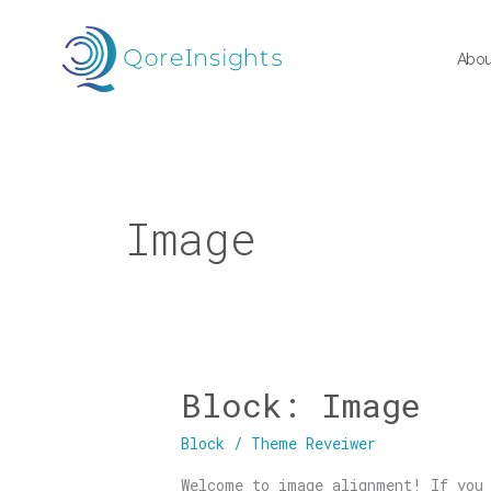
Skip
to
Abou
content
Image
Block: Image
Block:
Image
Block
/
Theme Reveiwer
Welcome to image alignment! If you 