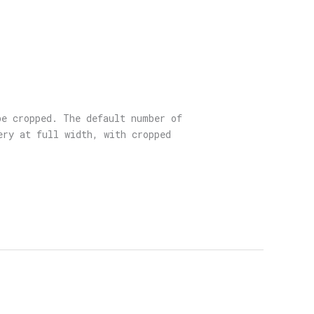
be cropped. The default number of
ery at full width, with cropped