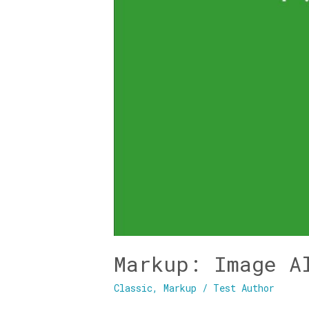
Markup: Image A
Classic
,
Markup
/
Test Author