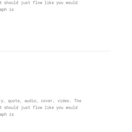
t should just flow like you would
aph is
ry, quote, audio, cover, video. The
t should just flow like you would
aph is