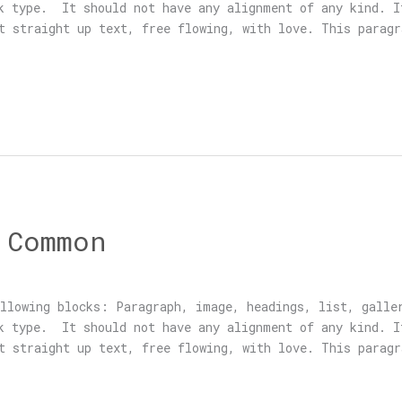
ck type. It should not have any alignment of any kind. I
t straight up text, free flowing, with love. This paragr
 Common
llowing blocks: Paragraph, image, headings, list, galle
ck type. It should not have any alignment of any kind. I
t straight up text, free flowing, with love. This paragr