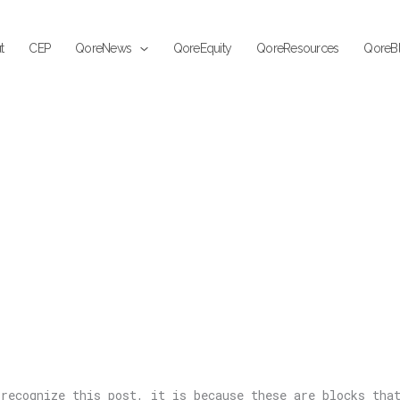
t
CEP
QoreNews
QoreEquity
QoreResources
QoreB
recognize this post, it is because these are blocks tha