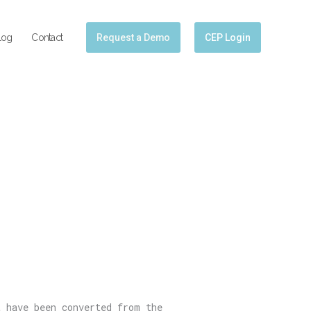
log
Contact
Request a Demo
CEP Login
t have been converted from the