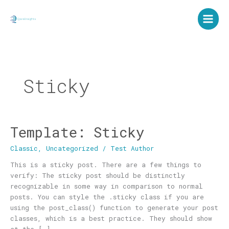
Skip
to
content
Sticky
Template: Sticky
Template:
Sticky
Classic
,
Uncategorized
/
Test Author
This is a sticky post. There are a few things to
verify: The sticky post should be distinctly
recognizable in some way in comparison to normal
posts. You can style the .sticky class if you are
using the post_class() function to generate your post
classes, which is a best practice. They should show