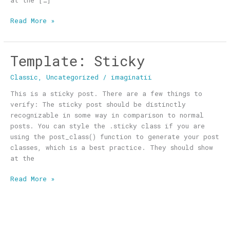
at the […]
Read More »
Template: Sticky
Template:
Sticky
Classic
,
Uncategorized
/
imaginatii
This is a sticky post. There are a few things to
verify: The sticky post should be distinctly
recognizable in some way in comparison to normal
posts. You can style the .sticky class if you are
using the post_class() function to generate your post
classes, which is a best practice. They should show
at the
Read More »