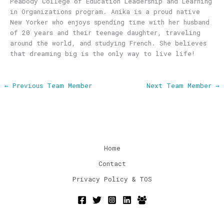
Peabody College of Education Leadership and Learning
in Organizations program. Anika is a proud native
New Yorker who enjoys spending time with her husband
of 20 years and their teenage daughter, traveling
around the world, and studying French. She believes
that dreaming big is the only way to live life!
←
Previous Team Member
Next Team Member
→
Home
Contact
Privacy Policy & TOS