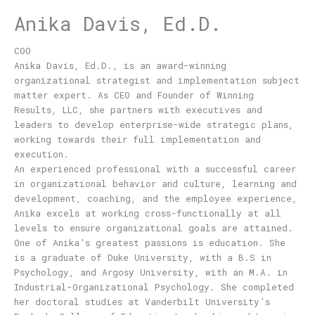
Anika Davis, Ed.D.
COO
Anika Davis, Ed.D., is an award-winning
organizational strategist and implementation subject
matter expert. As CEO and Founder of Winning
Results, LLC, she partners with executives and
leaders to develop enterprise-wide strategic plans,
working towards their full implementation and
execution.
An experienced professional with a successful career
in organizational behavior and culture, learning and
development, coaching, and the employee experience,
Anika excels at working cross-functionally at all
levels to ensure organizational goals are attained.
One of Anika’s greatest passions is education. She
is a graduate of Duke University, with a B.S in
Psychology, and Argosy University, with an M.A. in
Industrial-Organizational Psychology. She completed
her doctoral studies at Vanderbilt University’s