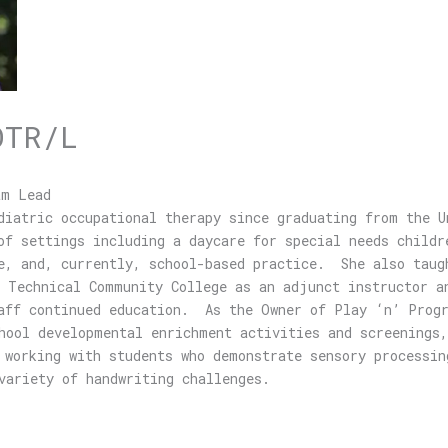
OTR/L
am Lead
diatric occupational therapy since graduating from the U
f settings including a daycare for special needs childr
e, and, currently, school-based practice. She also taug
 Technical Community College as an adjunct instructor a
taff continued education. As the Owner of Play ‘n’ Progr
hool developmental enrichment activities and screenings,
working with students who demonstrate sensory processin
a variety of handwriting challenges.