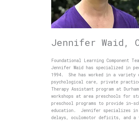
Jennifer Waid, 
Foundational Learning Component Te
Jennifer Waid has specialized in pe
1994. She has worked in a variety o
psychological care, private practic
Therapy Assistant program at Durham
workshops at area preschools for s
preschool programs to provide in-sc
education. Jennifer specializes in 
delays, oculomotor deficits, and 