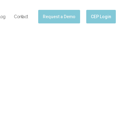
log
Contact
Request a Demo
CEP Login