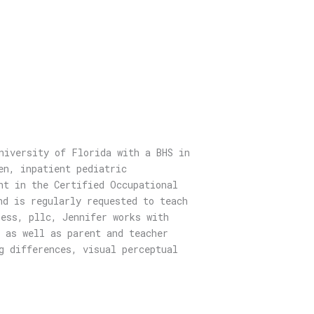
niversity of Florida with a BHS in
en, inpatient pediatric
ht in the Certified Occupational
nd is regularly requested to teach
ess, pllc, Jennifer works with
 as well as parent and teacher
g differences, visual perceptual