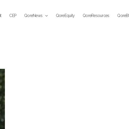
t
CEP
QoreNews
QoreEquity
QoreResources
QoreB