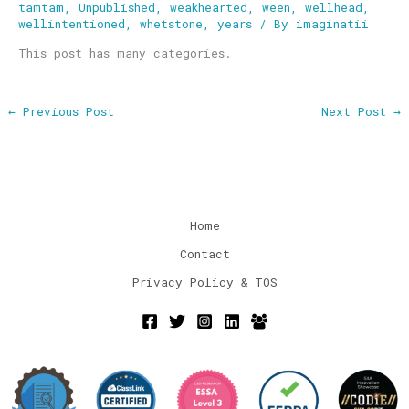
tamtam
,
Unpublished
,
weakhearted
,
ween
,
wellhead
,
wellintentioned
,
whetstone
,
years
/ By
imaginatii
This post has many categories.
←
Previous Post
Next Post
→
Home
Contact
Privacy Policy & TOS