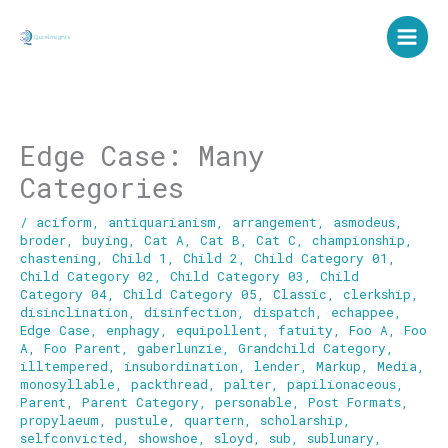
Skip
to
content
Edge Case: Many
Categories
/
aciform
,
antiquarianism
,
arrangement
,
asmodeus
,
broder
,
buying
,
Cat A
,
Cat B
,
Cat C
,
championship
,
chastening
,
Child 1
,
Child 2
,
Child Category 01
,
Child Category 02
,
Child Category 03
,
Child
Category 04
,
Child Category 05
,
Classic
,
clerkship
,
disinclination
,
disinfection
,
dispatch
,
echappee
,
Edge Case
,
enphagy
,
equipollent
,
fatuity
,
Foo A
,
Foo
A
,
Foo Parent
,
gaberlunzie
,
Grandchild Category
,
illtempered
,
insubordination
,
lender
,
Markup
,
Media
,
monosyllable
,
packthread
,
palter
,
papilionaceous
,
Parent
,
Parent Category
,
personable
,
Post Formats
,
propylaeum
,
pustule
,
quartern
,
scholarship
,
selfconvicted
,
showshoe
,
sloyd
,
sub
,
sublunary
,