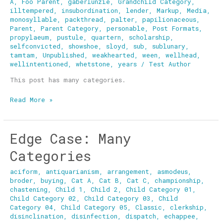
A
,
Foo Parent
,
gaberlunzie
,
Grandchild Category
,
illtempered
,
insubordination
,
lender
,
Markup
,
Media
,
monosyllable
,
packthread
,
palter
,
papilionaceous
,
Parent
,
Parent Category
,
personable
,
Post Formats
,
propylaeum
,
pustule
,
quartern
,
scholarship
,
selfconvicted
,
showshoe
,
sloyd
,
sub
,
sublunary
,
tamtam
,
Unpublished
,
weakhearted
,
ween
,
wellhead
,
wellintentioned
,
whetstone
,
years
/
Test Author
This post has many categories.
Read More »
Edge Case: Many
Edge
Case:
Categories
Many
Categories
aciform
,
antiquarianism
,
arrangement
,
asmodeus
,
broder
,
buying
,
Cat A
,
Cat B
,
Cat C
,
championship
,
chastening
,
Child 1
,
Child 2
,
Child Category 01
,
Child Category 02
,
Child Category 03
,
Child
Category 04
,
Child Category 05
,
Classic
,
clerkship
,
disinclination
,
disinfection
,
dispatch
,
echappee
,