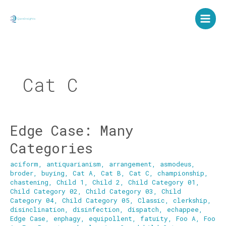
Skip
to
content
Cat C
Edge Case: Many
Edge
Case:
Categories
Many
Categories
aciform
,
antiquarianism
,
arrangement
,
asmodeus
,
broder
,
buying
,
Cat A
,
Cat B
,
Cat C
,
championship
,
chastening
,
Child 1
,
Child 2
,
Child Category 01
,
Child Category 02
,
Child Category 03
,
Child
Category 04
,
Child Category 05
,
Classic
,
clerkship
,
disinclination
,
disinfection
,
dispatch
,
echappee
,
Edge Case
,
enphagy
,
equipollent
,
fatuity
,
Foo A
,
Foo