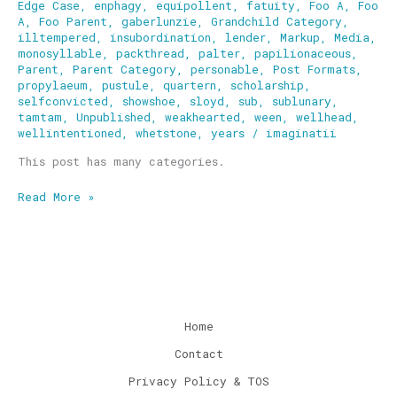
Edge Case
,
enphagy
,
equipollent
,
fatuity
,
Foo A
,
Foo
A
,
Foo Parent
,
gaberlunzie
,
Grandchild Category
,
illtempered
,
insubordination
,
lender
,
Markup
,
Media
,
monosyllable
,
packthread
,
palter
,
papilionaceous
,
Parent
,
Parent Category
,
personable
,
Post Formats
,
propylaeum
,
pustule
,
quartern
,
scholarship
,
selfconvicted
,
showshoe
,
sloyd
,
sub
,
sublunary
,
tamtam
,
Unpublished
,
weakhearted
,
ween
,
wellhead
,
wellintentioned
,
whetstone
,
years
/
imaginatii
This post has many categories.
Read More »
Home
Contact
Privacy Policy & TOS