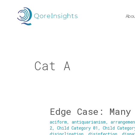
Skip
to
Abou
content
Cat A
Edge Case: Many
Edge
Case:
aciform
,
antiquarianism
,
arrangeme
Many
2
,
Child Category 01
,
Child Categor
Categories
disinclination
,
disinfection
,
dispa