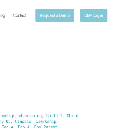
log
Contact
Request a Demo
CEP Login
ionship
,
chastening
,
Child 1
,
Child
ry 05
,
Classic
,
clerkship
,
,
Foo A
,
Foo A
,
Foo Parent
,