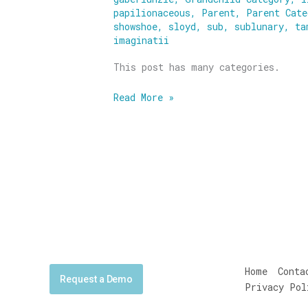
papilionaceous
,
Parent
,
Parent Cate
showshoe
,
sloyd
,
sub
,
sublunary
,
ta
imaginatii
This post has many categories.
Read More »
Home
Conta
Request a Demo
Privacy Pol