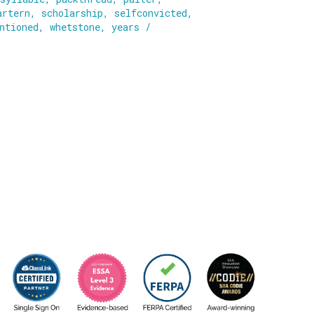
artern
,
scholarship
,
selfconvicted
,
ntioned
,
whetstone
,
years
/