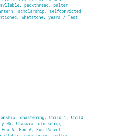
syllable
,
packthread
,
palter
,
artern
,
scholarship
,
selfconvicted
,
ntioned
,
whetstone
,
years
/
Test
ionship
,
chastening
,
Child 1
,
Child
ry 05
,
Classic
,
clerkship
,
,
Foo A
,
Foo A
,
Foo Parent
,
syllable
,
packthread
,
palter
,