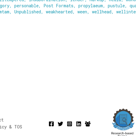
gory
,
personable
,
Post Formats
,
propylaeum
,
pustule
,
qu
mtam
,
Unpublished
,
weakhearted
,
ween
,
wellhead
,
wellinte
ct
icy & TOS