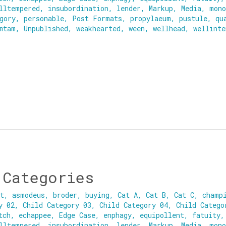
lltempered
,
insubordination
,
lender
,
Markup
,
Media
,
mono
gory
,
personable
,
Post Formats
,
propylaeum
,
pustule
,
qu
mtam
,
Unpublished
,
weakhearted
,
ween
,
wellhead
,
wellinte
 Categories
nt
,
asmodeus
,
broder
,
buying
,
Cat A
,
Cat B
,
Cat C
,
champ
y 02
,
Child Category 03
,
Child Category 04
,
Child Catego
tch
,
echappee
,
Edge Case
,
enphagy
,
equipollent
,
fatuity
lltempered
,
insubordination
,
lender
,
Markup
,
Media
,
mono