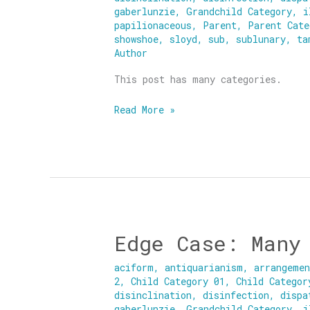
gaberlunzie
,
Grandchild Category
,
i
papilionaceous
,
Parent
,
Parent Cate
showshoe
,
sloyd
,
sub
,
sublunary
,
ta
Author
This post has many categories.
Read More »
Edge Case: Many
Edge
Case:
aciform
,
antiquarianism
,
arrangeme
Many
2
,
Child Category 01
,
Child Categor
Categories
disinclination
,
disinfection
,
dispa
gaberlunzie
,
Grandchild Category
,
i