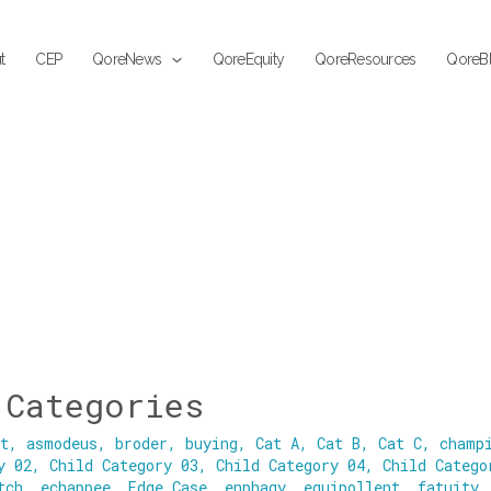
t
CEP
QoreNews
QoreEquity
QoreResources
QoreB
 Categories
nt
,
asmodeus
,
broder
,
buying
,
Cat A
,
Cat B
,
Cat C
,
champ
y 02
,
Child Category 03
,
Child Category 04
,
Child Catego
tch
,
echappee
,
Edge Case
,
enphagy
,
equipollent
,
fatuity