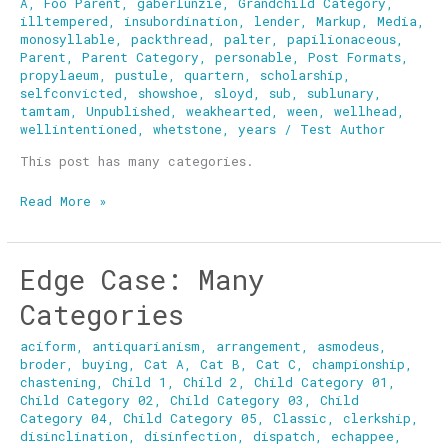
A
,
Foo Parent
,
gaberlunzie
,
Grandchild Category
,
illtempered
,
insubordination
,
lender
,
Markup
,
Media
,
monosyllable
,
packthread
,
palter
,
papilionaceous
,
Parent
,
Parent Category
,
personable
,
Post Formats
,
propylaeum
,
pustule
,
quartern
,
scholarship
,
selfconvicted
,
showshoe
,
sloyd
,
sub
,
sublunary
,
tamtam
,
Unpublished
,
weakhearted
,
ween
,
wellhead
,
wellintentioned
,
whetstone
,
years
/
Test Author
This post has many categories.
Read More »
Edge Case: Many
Edge
Case:
Categories
Many
Categories
aciform
,
antiquarianism
,
arrangement
,
asmodeus
,
broder
,
buying
,
Cat A
,
Cat B
,
Cat C
,
championship
,
chastening
,
Child 1
,
Child 2
,
Child Category 01
,
Child Category 02
,
Child Category 03
,
Child
Category 04
,
Child Category 05
,
Classic
,
clerkship
,
disinclination
,
disinfection
,
dispatch
,
echappee
,