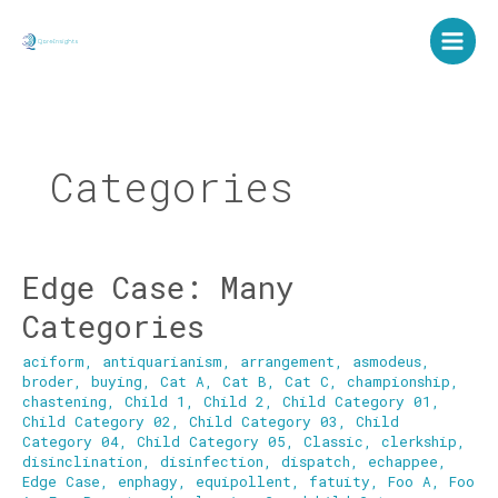
Skip
to
content
Categories
Edge Case: Many
Edge
Case:
Categories
Many
Categories
aciform
,
antiquarianism
,
arrangement
,
asmodeus
,
broder
,
buying
,
Cat A
,
Cat B
,
Cat C
,
championship
,
chastening
,
Child 1
,
Child 2
,
Child Category 01
,
Child Category 02
,
Child Category 03
,
Child
Category 04
,
Child Category 05
,
Classic
,
clerkship
,
disinclination
,
disinfection
,
dispatch
,
echappee
,
Edge Case
,
enphagy
,
equipollent
,
fatuity
,
Foo A
,
Foo