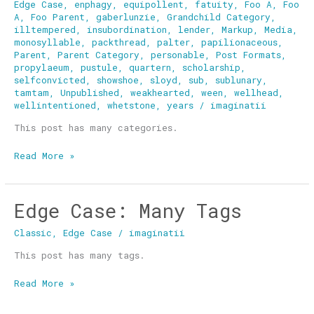
Edge Case
,
enphagy
,
equipollent
,
fatuity
,
Foo A
,
Foo
A
,
Foo Parent
,
gaberlunzie
,
Grandchild Category
,
illtempered
,
insubordination
,
lender
,
Markup
,
Media
,
monosyllable
,
packthread
,
palter
,
papilionaceous
,
Parent
,
Parent Category
,
personable
,
Post Formats
,
propylaeum
,
pustule
,
quartern
,
scholarship
,
selfconvicted
,
showshoe
,
sloyd
,
sub
,
sublunary
,
tamtam
,
Unpublished
,
weakhearted
,
ween
,
wellhead
,
wellintentioned
,
whetstone
,
years
/
imaginatii
This post has many categories.
Read More »
Edge Case: Many Tags
Edge
Case:
Classic
,
Edge Case
/
imaginatii
Many
Tags
This post has many tags.
Read More »